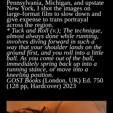
Pennsylvania, Michigan, and upstate
New York, I shot the images on
large-format film to slow down and
give expense to trans portrayal
across the region.
* Tuck and Roll (v.); The technique,
almost always done while running,
involves diving forward in such a
way that your shoulder lands on the
ground first, and you roll into a little
ball. As you come out of the ball,
immediately spring back up into a
running stance, or move into a
kneeling position.
GOST Books
(London, UK) Ed. 750
(128 pp, Hardcover) 2023