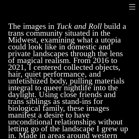
The images in
Tuck and Roll
build a
trans community situated in the
Midwest, examining what a utopia
could look like in domestic and
private landscapes through the lens
of magical realism. From 2016 to
2021, I centered collected objects,
hair, quiet performance, and
unfetishized body, pulling materials
integral to queer nightlife into the
daylight. Using close friends and
trans siblings as stand-ins for
biological family, these images
manifest a desire to have
unconditional relationships without
letting go of the landscape I grew up
in. Made in areas around western